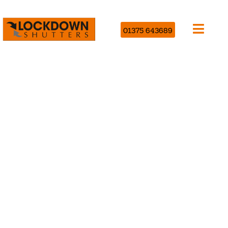
01375 643689