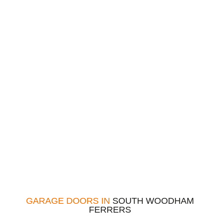
GARAGE DOORS IN
SOUTH WOODHAM
FERRERS