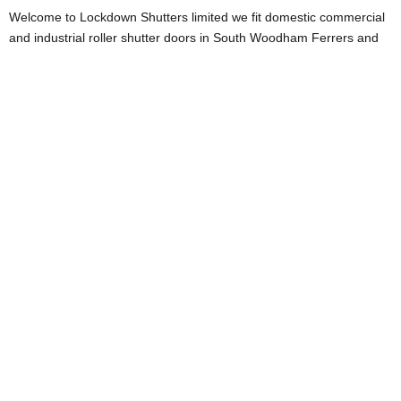
Welcome to Lockdown Shutters limited we fit domestic commercial
and industrial roller shutter doors in South Woodham Ferrers and
across Essex. if you’ve been considering updating, refitting or
changing the style of your current garage door we can certainly
help you.
Maybe you’re considering the security issues that your current
garage door possesses and think you need to update and change
to something more secure ? this will be a great idea as we know
that generally the stats tell us that a lot of burglaries occur because
the would-be thieves enter through the garage door that is attached
to the side of the house and then get into the main body of the
house via the connecting door. so if you’re looking to improve your
security we can certainly help you do that by fitting A new modern
roller Garage door in South Woodham Ferrers. This will not only
give you added security, but can also be a space saver as well
compared to the old up and over garage doors. Your roller garage