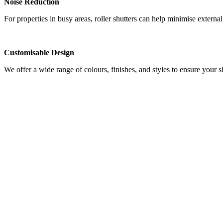
Noise Reduction
For properties in busy areas, roller shutters can help minimise extern
Customisable Design
We offer a wide range of colours, finishes, and styles to ensure your 