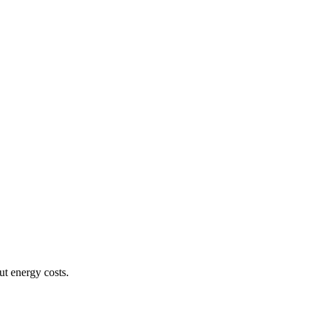
ut energy costs.