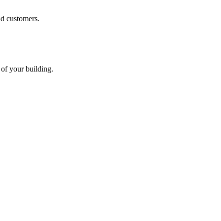
nd customers.
 of your building.