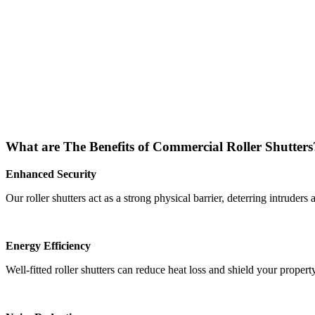
What are The Benefits of Commercial Roller Shutters
Enhanced Security
Our roller shutters act as a strong physical barrier, deterring intruder
Energy Efficiency
Well-fitted roller shutters can reduce heat loss and shield your proper