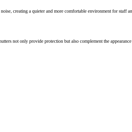
al noise, creating a quieter and more comfortable environment for staff a
shutters not only provide protection but also complement the appearance