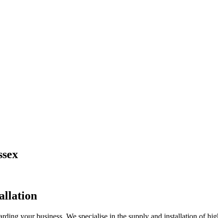
ssex
allation
ng your business. We specialise in the supply and installation of high