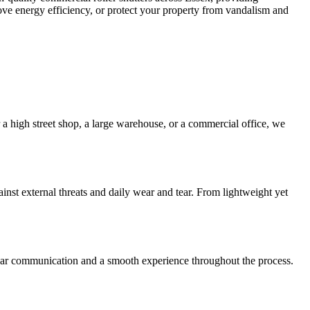
prove energy efficiency, or protect your property from vandalism and
 a high street shop, a large warehouse, or a commercial office, we
ainst external threats and daily wear and tear. From lightweight yet
clear communication and a smooth experience throughout the process.