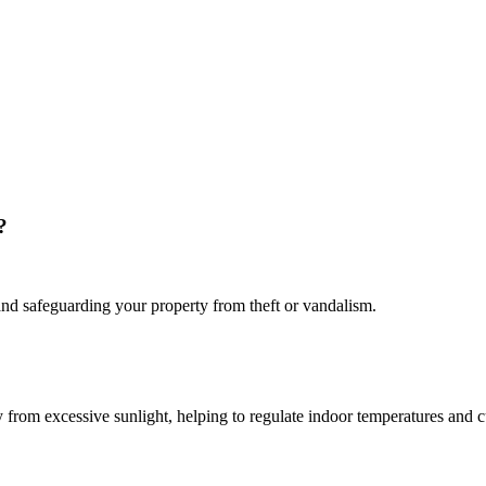
?
s and safeguarding your property from theft or vandalism.
ty from excessive sunlight, helping to regulate indoor temperatures and c