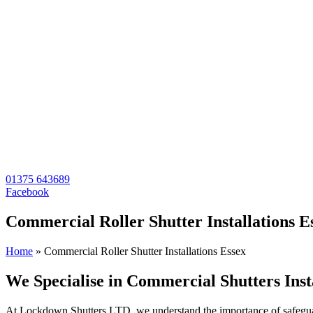
01375 643689
Facebook
Commercial Roller Shutter Installations E
Home
»
Commercial Roller Shutter Installations Essex
We Specialise in Commercial Shutters Inst
At Lockdown Shutters LTD, we understand the importance of safeguardi