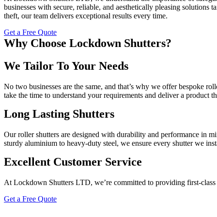
businesses with secure, reliable, and aesthetically pleasing solutions
theft, our team delivers exceptional results every time.
Get a Free Quote
Why Choose Lockdown Shutters?
We Tailor To Your Needs
No two businesses are the same, and that’s why we offer bespoke roller
take the time to understand your requirements and deliver a product that
Long Lasting Shutters
Our roller shutters are designed with durability and performance in min
sturdy aluminium to heavy-duty steel, we ensure every shutter we install
Excellent Customer Service
At Lockdown Shutters LTD, we’re committed to providing first-class s
Get a Free Quote