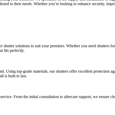
 tailored to their needs. Whether you’re looking to enhance security, im
 shutter solutions to suit your premises. Whether you need shutters for
 fits perfectly.
d. Using top-grade materials, our shutters offer excellent protection ag
 is built to last.
ervice. From the initial consultation to aftercare support, we ensure 